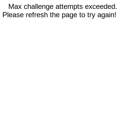
Max challenge attempts exceeded.
Please refresh the page to try again!