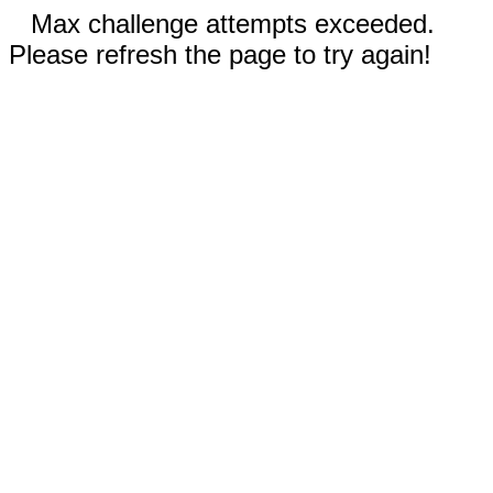
Max challenge attempts exceeded.
Please refresh the page to try again!