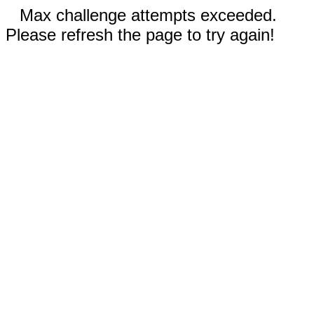
Max challenge attempts exceeded.
Please refresh the page to try again!